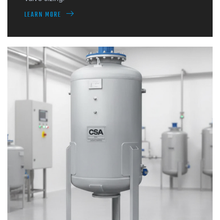
LEARN MORE