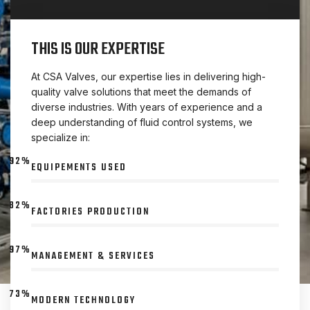
THIS IS OUR EXPERTISE
At CSA Valves, our expertise lies in delivering high-
quality valve solutions that meet the demands of
diverse industries. With years of experience and a
deep understanding of fluid control systems, we
specialize in:
92%
EQUIPEMENTS USED
82%
FACTORIES PRODUCTION
97%
MANAGEMENT & SERVICES
73%
MODERN TECHNOLOGY