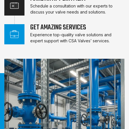
Schedule a consultation with our experts to
discuss your valve needs and solutions.
GET AMAZING SERVICES
Experience top-quality valve solutions and
expert support with CSA Valves’ services.