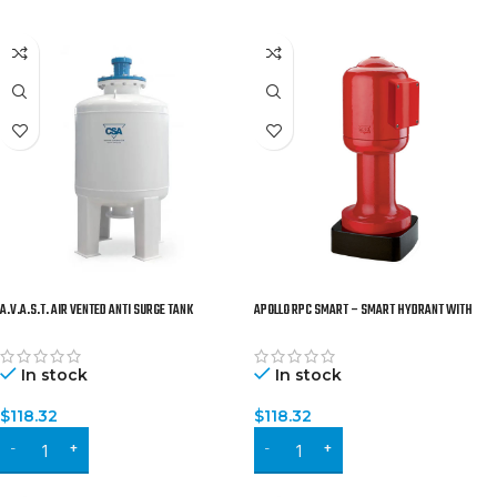
A.V.A.S.T. AIR VENTED ANTI SURGE TANK
APOLLO RPC SMART – SMART HYDRANT WITH
(PATENTED)
REMOTE CONTROL, GEOLOCATION AND WATER LEVEL
SENSOR
In stock
In stock
$
118.32
$
118.32
ADD TO CART
ADD TO CART