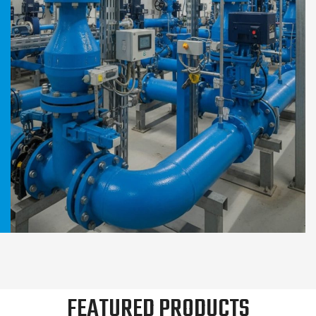
FEATURED PRODUCTS