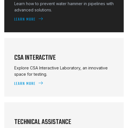
Learn how to prevent water hammer in pipelines with
advanced solutions.
LEARN MORE
CSA INTERACTIVE
Explore CSA Interactive Laboratory, an innovative
space for testing.
LEARN MORE
TECHNICAL ASSISTANCE