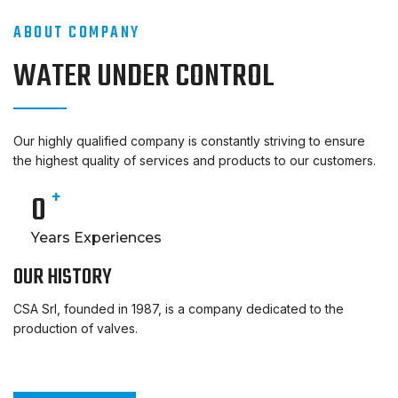
ABOUT COMPANY
WATER UNDER CONTROL
Our highly qualified company is constantly striving to ensure
the highest quality of services and products to our customers.
+
0
Years Experiences
OUR HISTORY
CSA Srl, founded in 1987, is a company dedicated to the
production of valves.