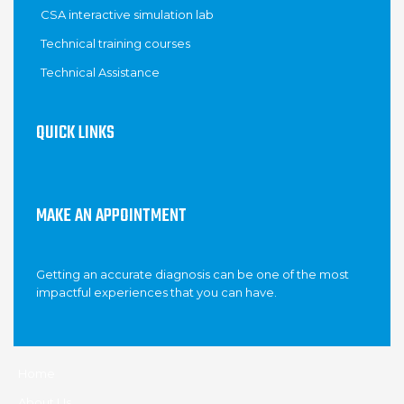
CSA interactive simulation lab
Technical training courses
Technical Assistance
QUICK LINKS
MAKE AN APPOINTMENT
Getting an accurate diagnosis can be one of the most
impactful experiences that you can have.
Home
About Us