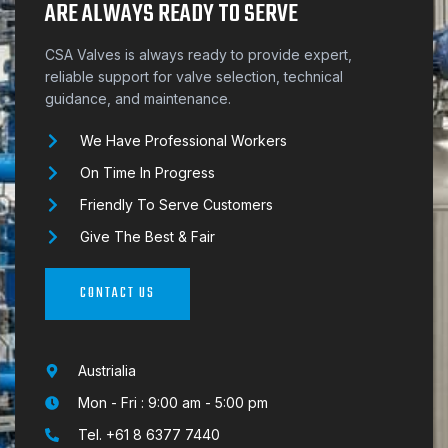
ARE ALWAYS READY TO SERVE
CSA Valves is always ready to provide expert,
reliable support for valve selection, technical
guidance, and maintenance.
We Have Professional Workers
On Time In Progress
Friendly To Serve Customers
Give The Best & Fair
CONTACT US
Austrialia
Mon - Fri : 9:00 am - 5:00 pm
Tel. +61 8 6377 7440