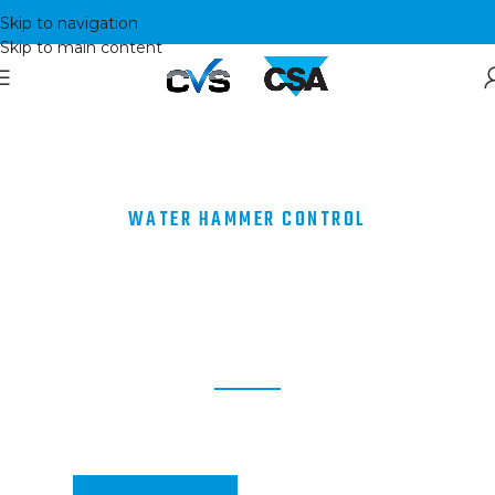
Skip to navigation
Skip to main content
WATER HAMMER CONTROL
BEING A PRODUCER MAKES
A DIFFERENCE
Manufacturers of Valves for Water Hammer Control