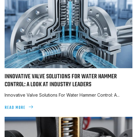
INNOVATIVE VALVE SOLUTIONS FOR WATER HAMMER
CONTROL: A LOOK AT INDUSTRY LEADERS
Innovative Valve Solutions For Water Hammer Control: A...
READ MORE