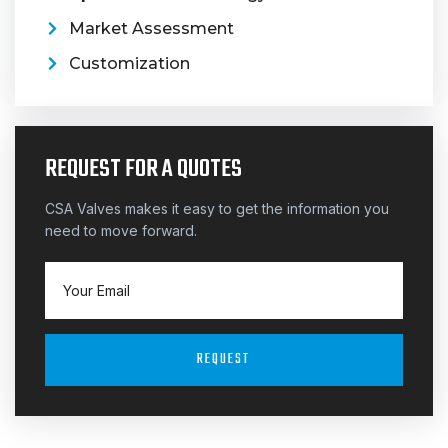
Market Assessment
Customization
REQUEST FOR A QUOTES
CSA Valves makes it easy to get the information you
need to move forward.
REQUEST