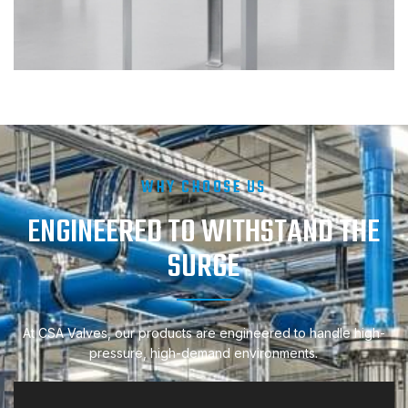
WHY CHOOSE US
ENGINEERED TO WITHSTAND THE
SURGE
At CSA Valves, our products are engineered to handle high-
pressure, high-demand environments.