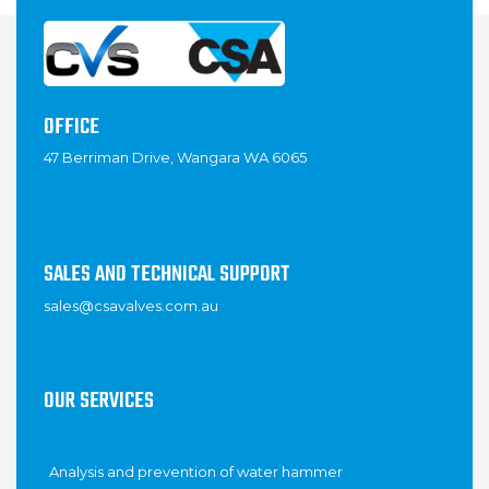
OFFICE
47 Berriman Drive, Wangara WA 6065
SALES AND TECHNICAL SUPPORT
sales@csavalves.com.au
OUR SERVICES
Analysis and prevention of water hammer