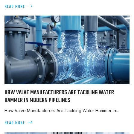
READ MORE
HOW VALVE MANUFACTURERS ARE TACKLING WATER
HAMMER IN MODERN PIPELINES
How Valve Manufacturers Are Tackling Water Hammer in...
READ MORE