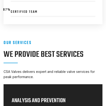
87%
CERTIFIED TEAM
OUR SERVICES
WE PROVIDE BEST SERVICES
CSA Valves delivers expert and reliable valve services for
peak performance.
ANALYSIS AND PREVENTION