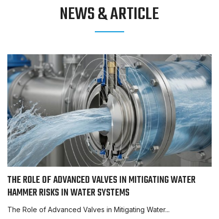
NEWS & ARTICLE
THE ROLE OF ADVANCED VALVES IN MITIGATING WATER
HAMMER RISKS IN WATER SYSTEMS
The Role of Advanced Valves in Mitigating Water...