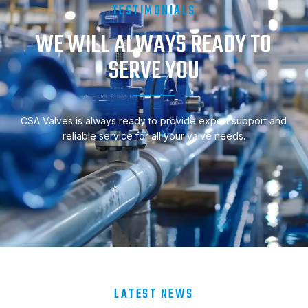
TESTIMONIALS
WE WILL ALWAYS READY TO
SERVE YOU
CSA Valves is always ready to provide expert support and
reliable service for all your valve needs.
LATEST NEWS