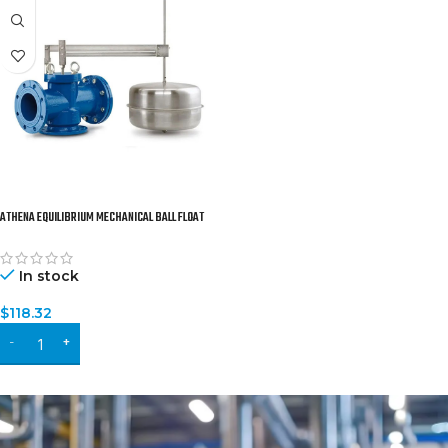
ATHENA EQUILIBRIUM MECHANICAL BALL FLOAT
VALVE
In stock
$
118.32
ADD TO CART