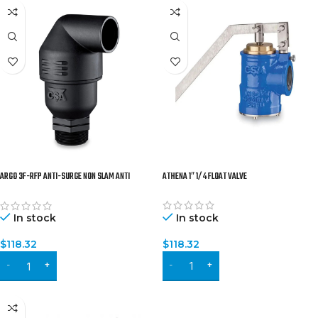
ARGO 3F-RFP ANTI-SURGE NON SLAM ANTI
ATHENA 1″ 1/4 FLOAT VALVE
WATER-HAMMER COMBINATION AIR VALVE
In stock
In stock
$
118.32
$
118.32
ADD TO CART
ADD TO CART