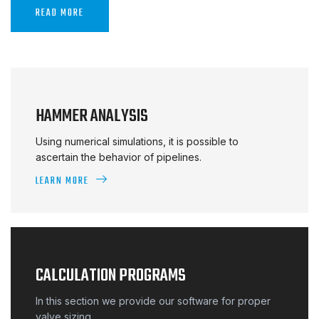
READ MORE
HAMMER ANALYSIS
Using numerical simulations, it is possible to
ascertain the behavior of pipelines.
LEARN MORE
CALCULATION PROGRAMS
In this section we provide our software for proper
valve sizing.