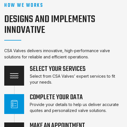
HOW WE WORKS
DESIGNS AND IMPLEMENTS
INNOVATIVE
CSA Valves delivers innovative, high-performance valve
solutions for reliable and efficient operations.
SELECT YOUR SERVICES
Select from CSA Valves’ expert services to fit
your needs.
COMPLETE YOUR DATA
Provide your details to help us deliver accurate
quotes and personalized valve solutions.
MAKE AN APPOINTMENT