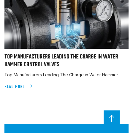
TOP MANUFACTURERS LEADING THE CHARGE IN WATER
HAMMER CONTROL VALVES
Top Manufacturers Leading The Charge in Water Hammer...
READ MORE