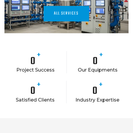
ALL SERVICES
+
+
0
0
Project Success
Our Equipments
+
+
0
0
Satisfied Clients
Industry Expertise