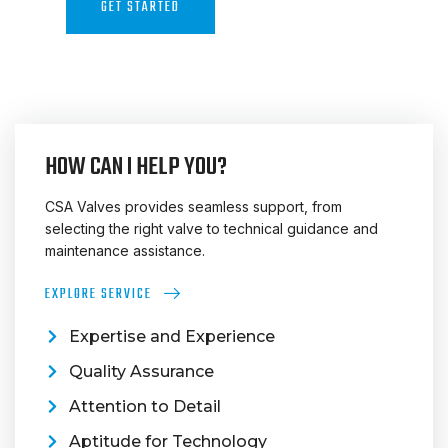
GET STARTED
CONTACT US
HOW CAN I HELP YOU?
CSA Valves provides seamless support, from
selecting the right valve to technical guidance and
maintenance assistance.
EXPLORE SERVICE
Expertise and Experience
Quality Assurance
Attention to Detail
Aptitude for Technology