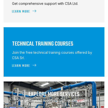
Get comprehensive support with CSA Ltd.
LEARN MORE
TECHNICAL TRAINING COURSES
Join the free technical training courses offered by
CSA Srl.
LEARN MORE
EXPLORE MORE SERVICES
We go beyond supplying high-quality valves.